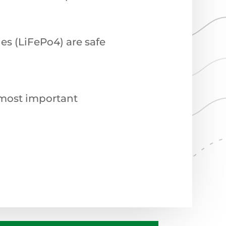
es (LiFePo4) are safe
e most important