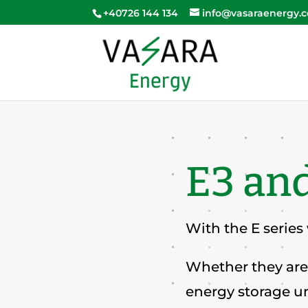
+40726 144 134
info@vasaraenergy.
E3 and
With the E series
Whether they are 
energy storage un