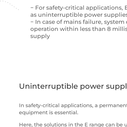
− For safety-critical applications,
as uninterruptible power supplie
− In case of mains failure, system
operation within less than 8 mil
supply
Uninterruptible power supp
In safety-critical applications, a permane
equipment is essential.
Here, the solutions in the E range can be 