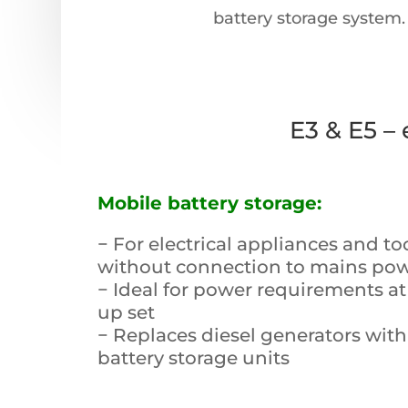
battery storage system
.
E3 & E5 –
Mobile battery storage:
− For electrical appliances and to
without connection to mains po
− Ideal for power requirements at 
up set
− Replaces diesel generators with
battery storage units