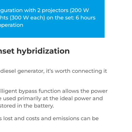
iguration with 2 projectors (200 W
ghts (300 W each) on the set: 6 hours
operation
set hybridization
diesel generator, it’s worth connecting it
elligent bypass function allows the power
e used primarily at the ideal power and
stored in the battery.
s lost and costs and emissions can be