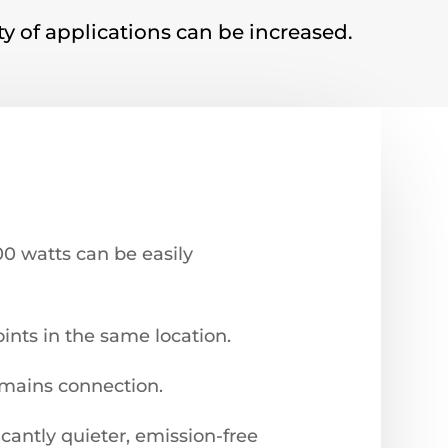
ity of applications can be increased.
000 watts can be easily
oints in the same location.
 mains connection.
cantly quieter, emission-free