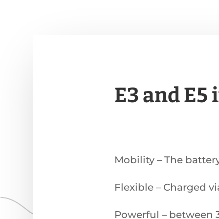
E3 and E5 
Mobility – The batter
Flexible – Charged v
Powerful – between 3 