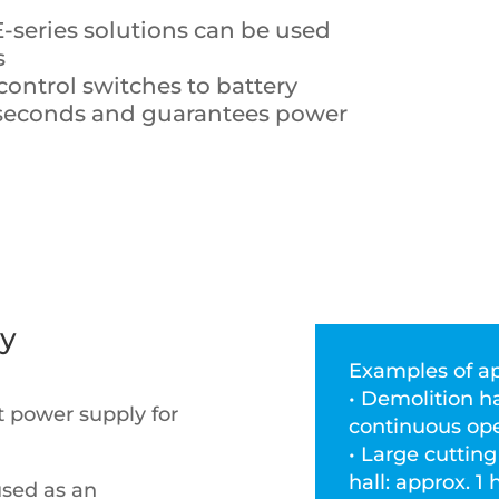
 E-series solutions can be used
s
 control switches to battery
liseconds and guarantees power
ly
Examples of ap
• Demolition h
nt power supply for
continuous ope
• Large cuttin
hall: approx. 
used as an