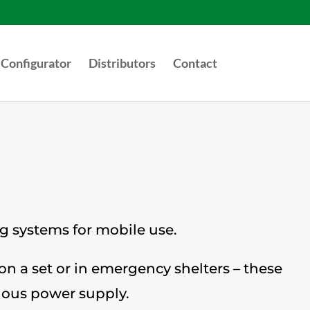
Configurator
Distributors
Contact
ng systems for mobile use.
 on a set or in emergency shelters – these
uous power supply.