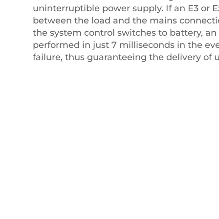
uninterruptible power supply. If an E3 or 
between the load and the mains connecti
the system control switches to battery, an 
performed in just 7 milliseconds in the ev
failure, thus guaranteeing the delivery of