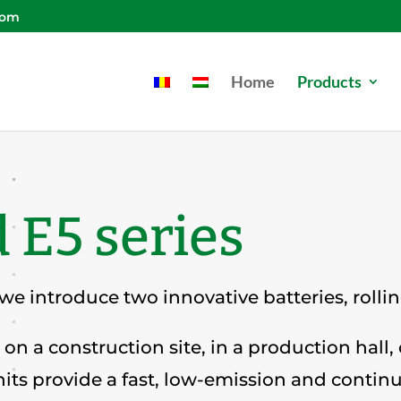
com
Home
Products
 E5 series
 we introduce two innovative batteries, rolli
on a construction site, in a production hall,
its provide a fast, low-emission and contin