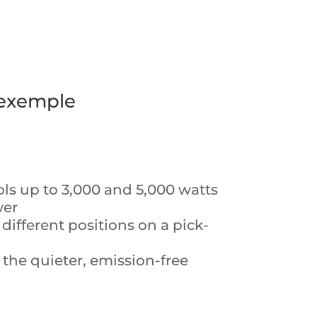
 exemple
ols up to 3,000 and 5,000 watts
wer
different positions on a pick-
 the quieter, emission-free