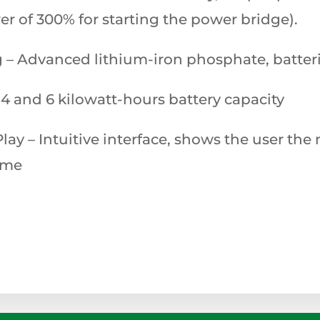
 of 300% for starting the power bridge).
g – Advanced lithium-iron phosphate, batteri
4 and 6 kilowatt-hours battery capacity
Play – Intuitive interface, shows the user th
time