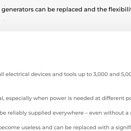
l generators can be replaced and the flexibil
all electrical devices and tools up to 3,000 and 5,
al, especially when power is needed at different p
 be reliably supplied everywhere – even without a
become useless and can be replaced with a signifi