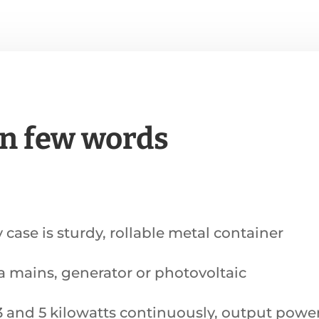
in few words
y case is sturdy, rollable metal container
ia mains, generator or photovoltaic
and 5 kilowatts continuously, output power o