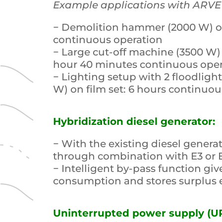
Example applications with ARVE
− Demolition hammer (2000 W) on 
continuous operation
− Large cut-off machine (3500 W) 
hour 40 minutes continuous ope
− Lighting setup with 2 floodlight
W) on film set: 6 hours continuou
Hybridization diesel generator:
− With the existing diesel generat
through combination with E3 or 
− Intelligent by-pass function giv
consumption and stores surplus e
Uninterrupted power supply (UP