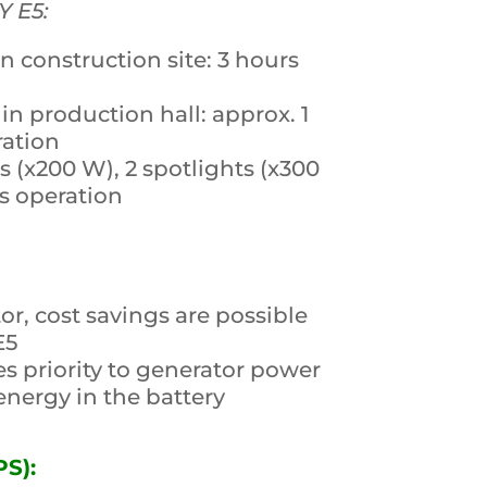
Y E5:
construction site: 3 hours
in production hall: approx. 1
ration
s (x200 W), 2 spotlights (x300
s operation
or, cost savings are possible
E5
es priority to generator power
nergy in the battery
S):