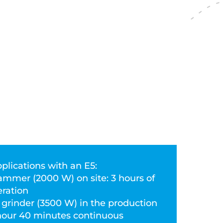
plications with an E5:
ammer (2000 W) on site: 3 hours of
ration
g grinder (3500 W) in the production
1 hour 40 minutes continuous