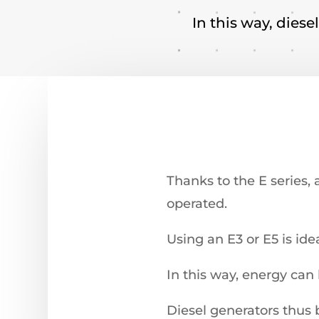
In this way, diese
Thanks to the E series, 
operated.
Using an E3 or E5 is ide
In this way, energy can
Diesel generators thus 