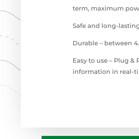
term, maximum power
Safe and long-lastin
Durable – between 4.
Easy to use – Plug & 
information in real-