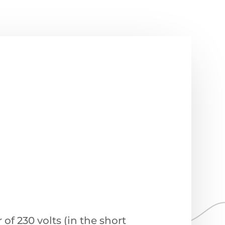
f 230 volts (in the short