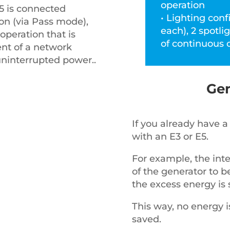
operation
E5 is connected
• Lighting conf
on (via Pass mode),
each), 2 spotli
operation that is
of continuous 
ent of a network
 uninterrupted power..
Gen
If you already have a 
with an E3 or E5.
For example, the int
of the generator to b
the excess energy is 
This way, no energy i
saved.