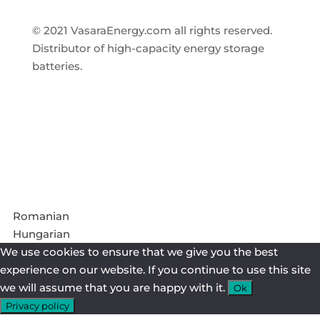
© 2021 VasaraEnergy.com all rights reserved.
Distributor of high-capacity energy storage
batteries.
Follow
Follow
Romanian
Hungarian
We use cookies to ensure that we give you the best
experience on our website. If you continue to use this site
we will assume that you are happy with it.
Ok
Privacy policy