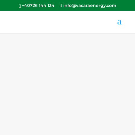
+40726 144 134
info@vasaraenergy.com
Configurator