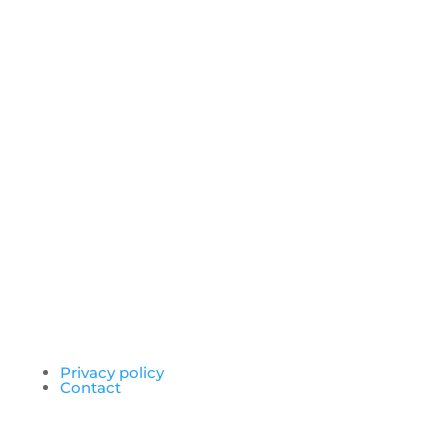
Privacy policy
Contact